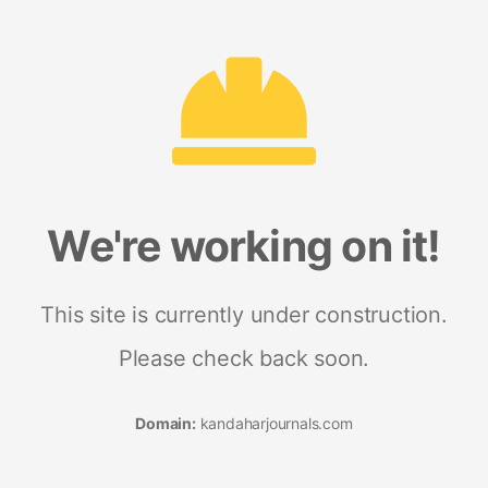
We're working on it!
This site is currently under construction.
Please check back soon.
Domain:
kandaharjournals.com